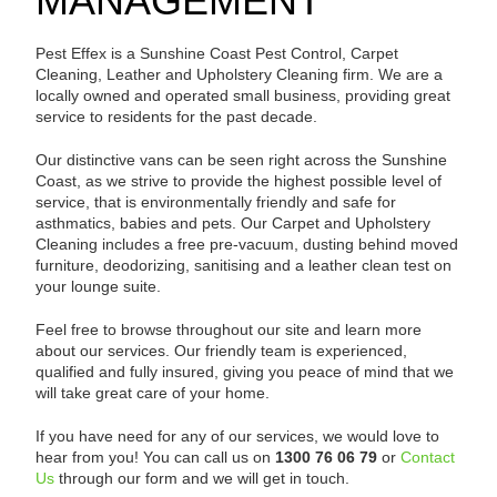
MANAGEMENT
Pest Effex is a Sunshine Coast Pest Control, Carpet
Cleaning, Leather and Upholstery Cleaning firm. We are a
locally owned and operated small business, providing great
service to residents for the past decade.
Our distinctive vans can be seen right across the Sunshine
Coast, as we strive to provide the highest possible level of
service, that is environmentally friendly and safe for
asthmatics, babies and pets. Our Carpet and Upholstery
Cleaning includes a free pre-vacuum, dusting behind moved
furniture, deodorizing, sanitising and a leather clean test on
your lounge suite.
Feel free to browse throughout our site and learn more
about our services. Our friendly team is experienced,
qualified and fully insured, giving you peace of mind that we
will take great care of your home.
If you have need for any of our services, we would love to
hear from you! You can call us on
1300 76 06 79
or
Contact
Us
through our form and we will get in touch.