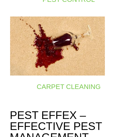
CARPET CLEANING
PEST EFFEX –
EFFECTIVE PEST