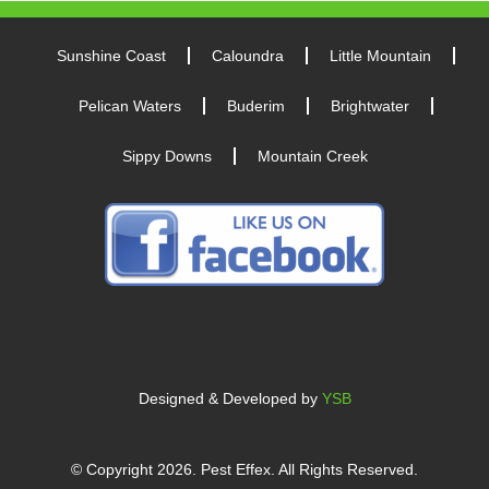
Sunshine Coast
Caloundra
Little Mountain
Pelican Waters
Buderim
Brightwater
Sippy Downs
Mountain Creek
Designed & Developed by
YSB
© Copyright
2026
. Pest Effex. All Rights Reserved.