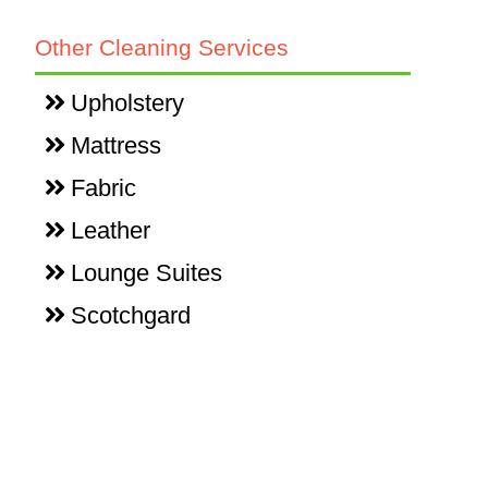
Other Cleaning Services
Upholstery
Mattress
Fabric
Leather
Lounge Suites
Scotchgard