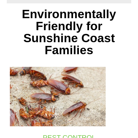
Environmentally
Friendly for
Sunshine Coast
Families
PEST CONTROL