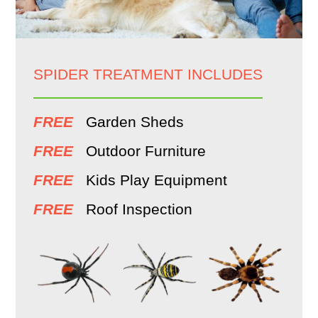
SPIDER TREATMENT INCLUDES
FREE
Garden Sheds
FREE
Outdoor Furniture
FREE
Kids Play Equipment
FREE
Roof Inspection