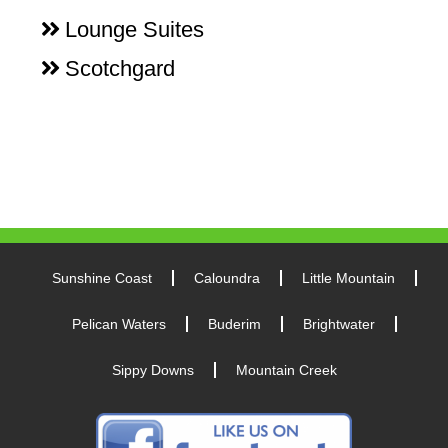
Lounge Suites
Scotchgard
Sunshine Coast
Caloundra
Little Mountain
Pelican Waters
Buderim
Brightwater
Sippy Downs
Mountain Creek