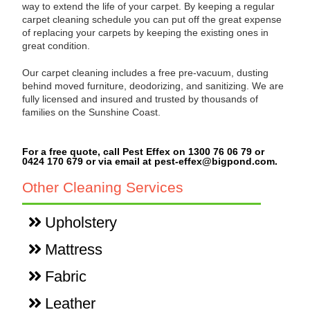
way to extend the life of your carpet. By keeping a regular
carpet cleaning schedule you can put off the great expense
of replacing your carpets by keeping the existing ones in
great condition.
Our carpet cleaning includes a free pre-vacuum, dusting
behind moved furniture, deodorizing, and sanitizing. We are
fully licensed and insured and trusted by thousands of
families on the Sunshine Coast.
For a free quote, call Pest Effex on 1300 76 06 79 or
0424 170 679 or via email at pest-effex@bigpond.com.
Other Cleaning Services
Upholstery
Mattress
Fabric
Leather