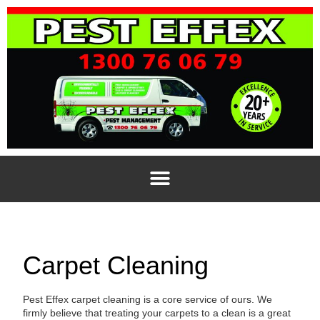
Carpet Cleaning
Pest Effex carpet cleaning is a core service of ours. We
firmly believe that treating your carpets to a clean is a great