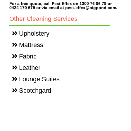
For a free quote, call Pest Effex on 1300 76 06 79 or
0424 170 679 or via email at pest-effex@bigpond.com.
Other Cleaning Services
Upholstery
Mattress
Fabric
Leather
Lounge Suites
Scotchgard