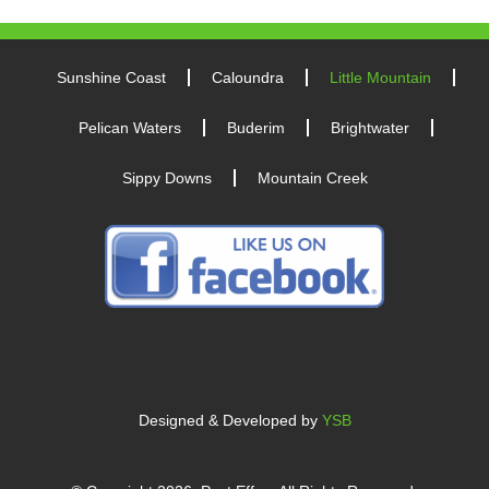
Sunshine Coast
Caloundra
Little Mountain
Pelican Waters
Buderim
Brightwater
Sippy Downs
Mountain Creek
Designed & Developed by
YSB