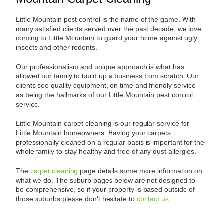
Little Mountain pest control is the name of the game. With
many satisfied clients served over the past decade, we love
coming to Little Mountain to guard your home against ugly
insects and other rodents.
Our professionalism and unique approach is what has
allowed our family to build up a business from scratch. Our
clients see quality equipment, on time and friendly service
as being the hallmarks of our Little Mountain pest control
service.
Little Mountain carpet cleaning is our regular service for
Little Mountain homeowners. Having your carpets
professionally cleaned on a regular basis is important for the
whole family to stay healthy and free of any dust allergies.
The
carpet cleaning
page details some more information on
what we do. The suburb pages below are not designed to
be comprehensive, so if your property is based outside of
those suburbs please don’t hesitate to
contact us
.