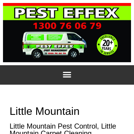
Little Mountain
Little Mountain Pest Control, Little
Mountain Carpet Cleaning